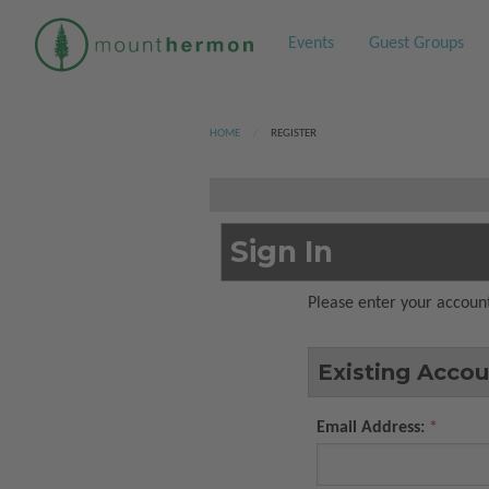
Events
Guest Groups
HOME
CURRENT:
REGISTER
Sign In
Please enter your account
Existing Accou
Email Address: