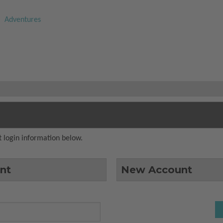
Adventures
 login information below.
nt
New Account