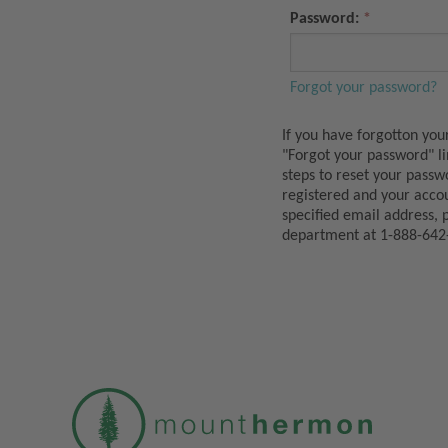
Password:
Forgot your password?
If you have forgotton you
"Forgot your password" l
steps to reset your passw
registered and your acco
specified email address, 
department at 1-888-642