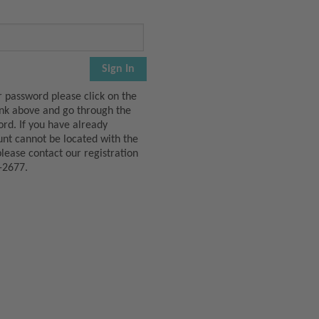
r password please click on the
ink above and go through the
ord. If you have already
unt cannot be located with the
please contact our registration
-2677.