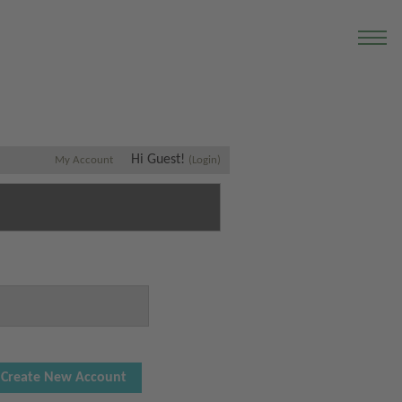
Hi Guest!
My Account
(Login)